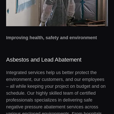
Improving health, safety and environment
Asbestos and Lead Abatement
Integrated services help us better protect the
environment, our customers, and our employees
– all while keeping your project on budget and on
schedule. Our highly skilled team of certified
professionals specializes in delivering safe
negative pressure abatement services across
various enclosed environments. From hospitals