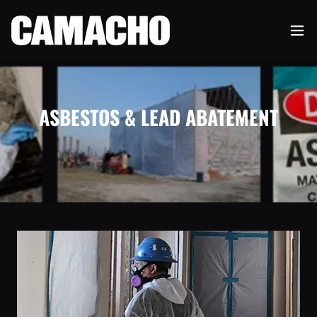
ASBESTOS & LEAD ABATEMENT