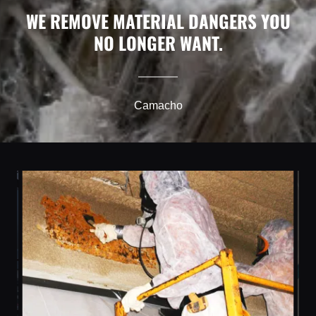
WE REMOVE MATERIAL DANGERS YOU
NO LONGER WANT.
Camacho