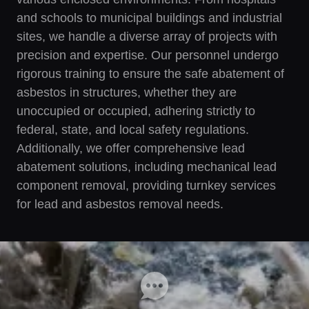
and schools to municipal buildings and industrial
sites, we handle a diverse array of projects with
precision and expertise. Our personnel undergo
rigorous training to ensure the safe abatement of
asbestos in structures, whether they are
unoccupied or occupied, adhering strictly to
federal, state, and local safety regulations.
Additionally, we offer comprehensive lead
abatement solutions, including mechanical lead
component removal, providing turnkey services
for lead and asbestos removal needs.